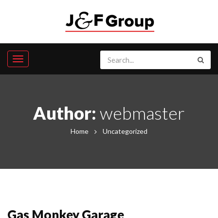
Author:
webmaster
Home
Uncategorized
Gas Monkey Garage