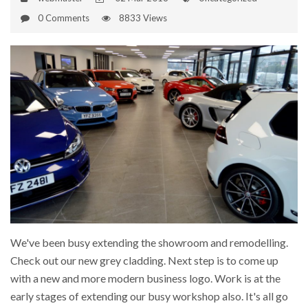
0 Comments
8833 Views
We've been busy extending the showroom and remodelling.
Check out our new grey cladding. Next step is to come up
with a new and more modern business logo. Work is at the
early stages of extending our busy workshop also. It's all go