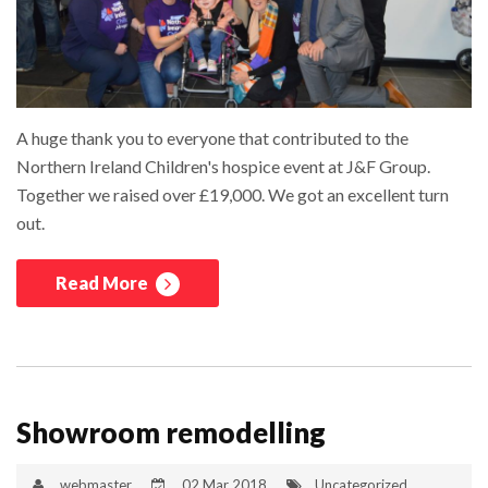
A huge thank you to everyone that contributed to the
Northern Ireland Children's hospice event at J&F Group.
Together we raised over £19,000. We got an excellent turn
out.
Read More
Showroom remodelling
webmaster
02 Mar 2018
Uncategorized