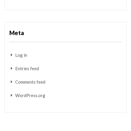
Meta
Log in
Entries feed
Comments feed
WordPress.org