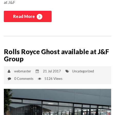
at J&F
Read More
Rolls Royce Ghost available at J&F
Group
webmaster
21 Jul 2017
Uncategorized
0 Comments
5126 Views