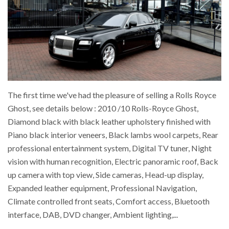
The first time we've had the pleasure of selling a Rolls Royce
Ghost, see details below : 2010 /10 Rolls-Royce Ghost,
Diamond black with black leather upholstery finished with
Piano black interior veneers, Black lambs wool carpets, Rear
professional entertainment system, Digital TV tuner, Night
vision with human recognition, Electric panoramic roof, Back
up camera with top view, Side cameras, Head-up display,
Expanded leather equipment, Professional Navigation,
Climate controlled front seats, Comfort access, Bluetooth
interface, DAB, DVD changer, Ambient lighting,...