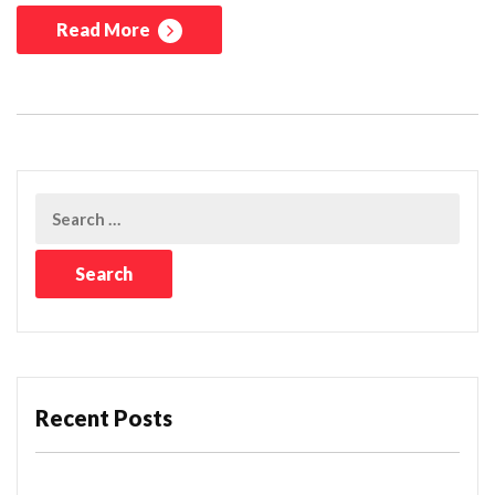
Read More
Recent Posts