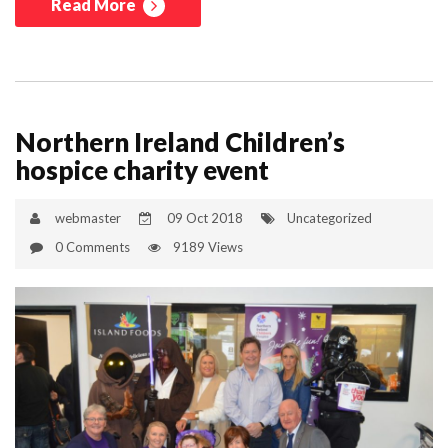
Read More
Northern Ireland Children’s
hospice charity event
webmaster
09 Oct 2018
Uncategorized
0 Comments
9189 Views