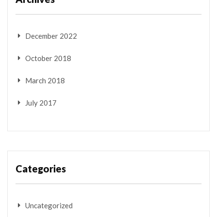
December 2022
October 2018
March 2018
July 2017
Categories
Uncategorized