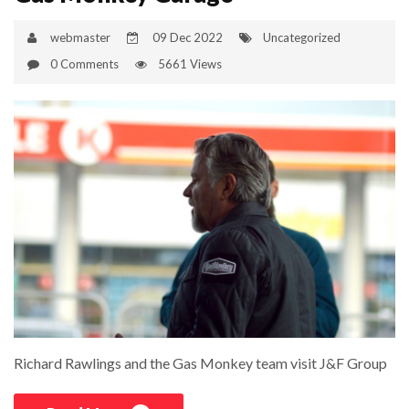
webmaster
09 Dec 2022
Uncategorized
0 Comments
5661 Views
Richard Rawlings and the Gas Monkey team visit J&F Group