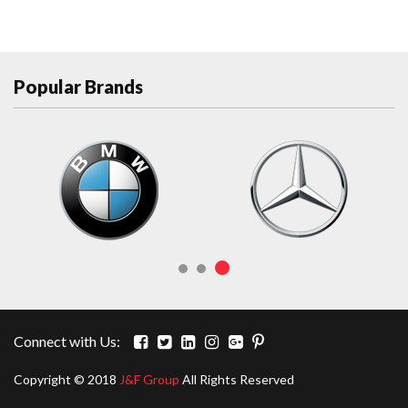
Popular Brands
Connect with Us:
Copyright © 2018
J&F Group
All Rights Reserved