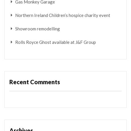
Gas Monkey Garage
Northern Ireland Children’s hospice charity event
Showroom remodelling
Rolls Royce Ghost available at J&F Group
Recent Comments
Archives